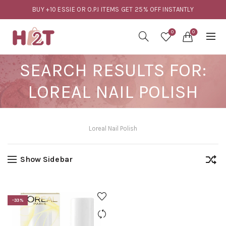
BUY +10 ESSIE OR O.P.I ITEMS GET 25% OFF INSTANTLY
0
0
SEARCH RESULTS FOR:
LOREAL NAIL POLISH
Loreal Nail Polish
Show Sidebar
-33%