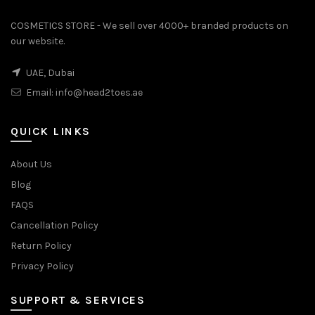
COSMETICS STORE - We sell over 4000+ branded products on
our website.
UAE, Dubai
Email:
info@head2toes.ae
QUICK LINKS
About Us
Blog
FAQS
Cancellation Policy
Return Policy
Privacy Policy
SUPPORT & SERVICES