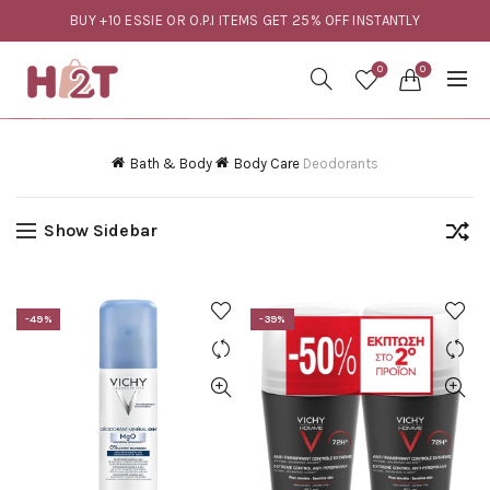
BUY +10 ESSIE OR O.P.I ITEMS GET 25% OFF INSTANTLY
0
0
Bath & Body
Body Care
Deodorants
Show Sidebar
-49%
-39%