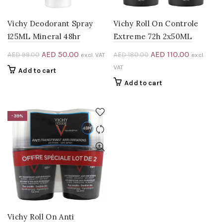
Vichy Deodorant Spray
Vichy Roll On Controle
125ML Mineral 48hr
Extreme 72h 2x50ML
Original
Current
Original
Current
AED
50.00
AED
110.00
AED
99.00
AED
180.00
excl. VAT
excl.
price
price
price
price
VAT
Add to cart
was:
is:
was:
is:
Add to cart
AED 99.00.
AED 50.00.
AED 180.00.
AED 110.0
0.
-39%
Vichy Roll On Anti