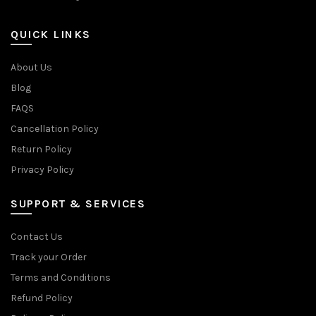
QUICK LINKS
About Us
Blog
FAQS
Cancellation Policy
Return Policy
Privacy Policy
SUPPORT & SERVICES
Contact Us
Track your Order
Terms and Conditions
Refund Policy