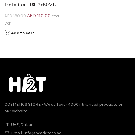
Irritations 48h 2x50ML
Original
Current
AED
110.00
AED
180.00
excl.
price
price
VAT
was:
is:
Add to cart
AED 180.00.
AED 110.00.
COSMETICS STORE - We sell over 4000+ branded products on
our website.
UAE, Dubai
Email:
info@head2toes.ae