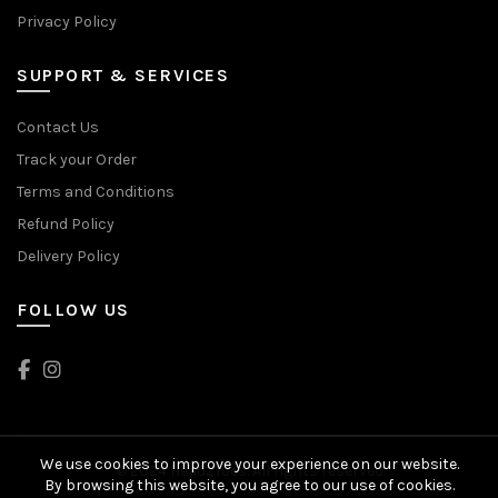
Privacy Policy
SUPPORT & SERVICES
Contact Us
Track your Order
Terms and Conditions
Refund Policy
Delivery Policy
FOLLOW US
We use cookies to improve your experience on our website.
© 2024 Head2Toes. All rights reserved
By browsing this website, you agree to our use of cookies.