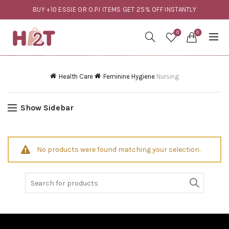
BUY +10 ESSIE OR O.P.I ITEMS GET 25% OFF INSTANTLY
0
0
Health Care
Feminine Hygiene
Nursing
Show Sidebar
No products were found matching your selection.
Search
for: