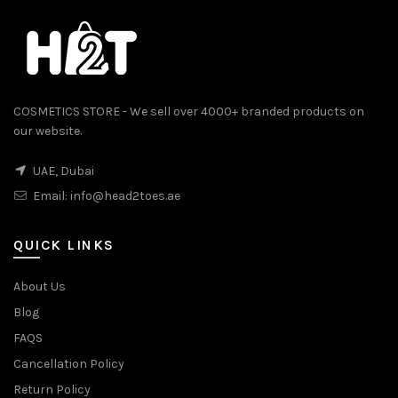
COSMETICS STORE - We sell over 4000+ branded products on
our website.
UAE, Dubai
Email:
info@head2toes.ae
0.
QUICK LINKS
About Us
Blog
FAQS
Cancellation Policy
Return Policy