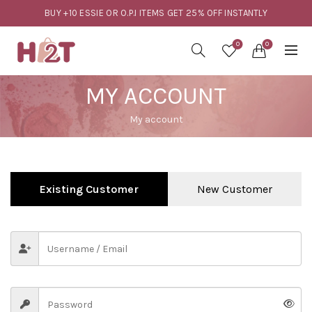
BUY +10 ESSIE OR O.P.I ITEMS GET 25% OFF INSTANTLY
0
0
MY ACCOUNT
My account
Existing Customer
New Customer