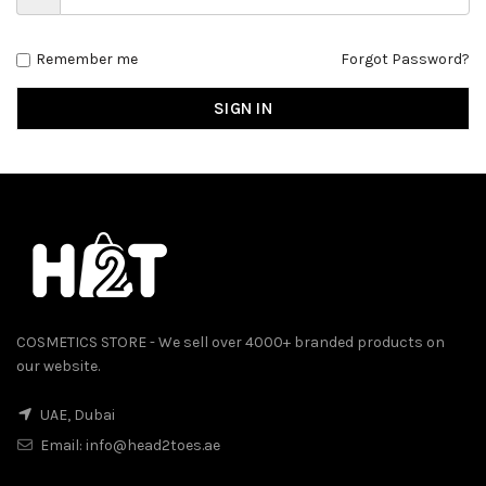
Remember me
Forgot Password?
SIGN IN
COSMETICS STORE - We sell over 4000+ branded products on
our website.
UAE, Dubai
Email:
info@head2toes.ae