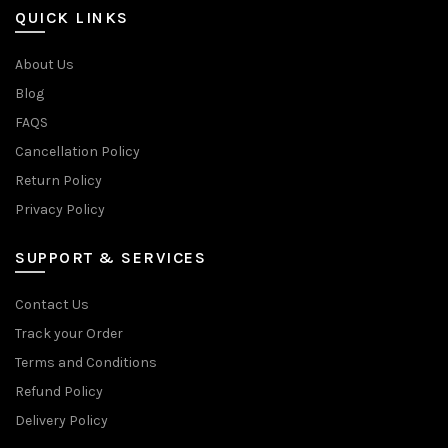
QUICK LINKS
About Us
Blog
FAQS
Cancellation Policy
Return Policy
Privacy Policy
SUPPORT & SERVICES
Contact Us
Track your Order
Terms and Conditions
Refund Policy
Delivery Policy