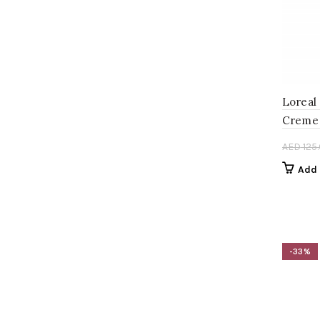
AED 120.00.
AED 80.00.
Loreal
Creme 
AED
125
Add 
-33%