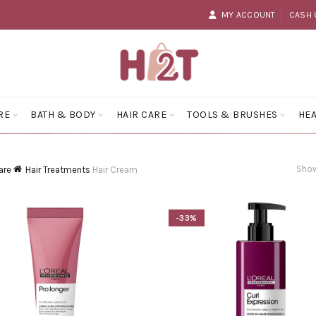
MY ACCOUNT
CASH 
RE
BATH & BODY
HAIR CARE
TOOLS & BRUSHES
HEA
Show
are
Hair Treatments
Hair Cream
-33%