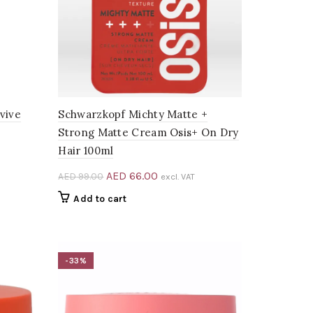
vive
Schwarzkopf Michty Matte +
Strong Matte Cream Osis+ On Dry
Hair 100ml
Original
Current
AED
66.00
AED
99.00
excl. VAT
price
price
Add to cart
.
was:
is:
AED 99.00.
AED 66.00.
-33%