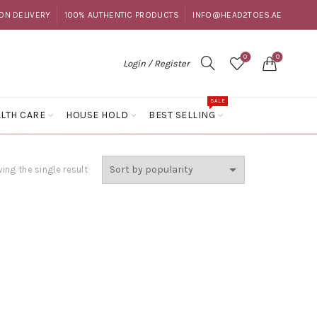
ON DELIVERY
100% AUTHENTIC PRODUCTS
INFO@HEAD2TOES.AE
0
0
Login / Register
SALE
LTH CARE
HOUSE HOLD
BEST SELLING
ing the single result