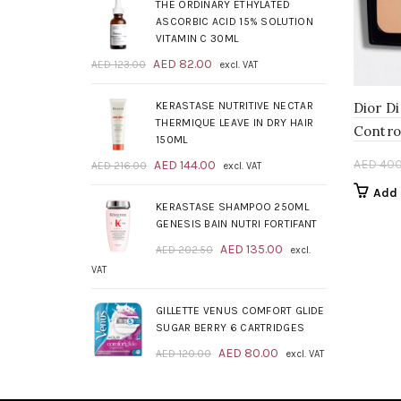
was:
is:
THE ORDINARY ETHYLATED
AED 209.00.
AED 139.00.
ASCORBIC ACID 15% SOLUTION
VITAMIN C 30ML
Original
Current
AED
82.00
AED
123.00
excl. VAT
price
price
was:
is:
KERASTASE NUTRITIVE NECTAR
Dior D
AED 123.00.
AED 82.00.
THERMIQUE LEAVE IN DRY HAIR
Contro
150ML
Original
Current
AED
400
AED
144.00
AED
216.00
excl. VAT
price
price
Add 
was:
is:
KERASTASE SHAMPOO 250ML
AED 216.00.
AED 144.00.
GENESIS BAIN NUTRI FORTIFANT
Original
Current
AED
135.00
AED
202.50
excl.
price
price
VAT
was:
is:
AED 202.50.
AED 135.00.
GILLETTE VENUS COMFORT GLIDE
SUGAR BERRY 6 CARTRIDGES
Original
Current
AED
80.00
AED
120.00
excl. VAT
price
price
was:
is: