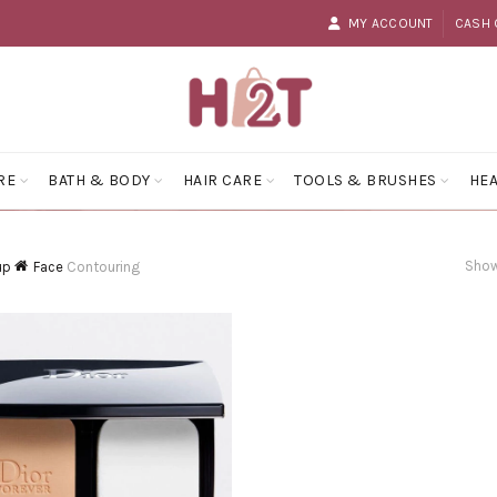
MY ACCOUNT
CASH 
RE
BATH & BODY
HAIR CARE
TOOLS & BRUSHES
HEA
Show
up
Face
Contouring