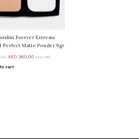
iorskin Forever Extreme
l Perfect Matte Powder 9gr
Original
Current
AED
360.00
.00
excl. VAT
price
price
to cart
was:
is:
AED 400.00.
AED 360.00.