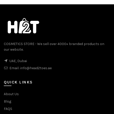
COSMETICS STORE - We sell over 4000+ branded products on
our website.
0.
UAE, Dubai
Email:
info@head2toes.ae
QUICK LINKS
About Us
Blog
FAQS