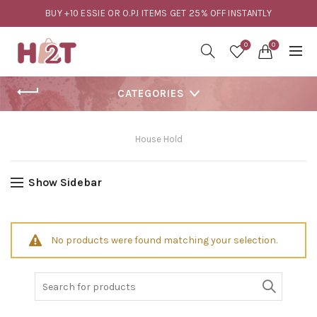
BUY +10 ESSIE OR O.P.I ITEMS GET 25% OFF INSTANTLY
0
0
CATEGORIES
House Hold
Show Sidebar
No products were found matching your selection.
Search
for: