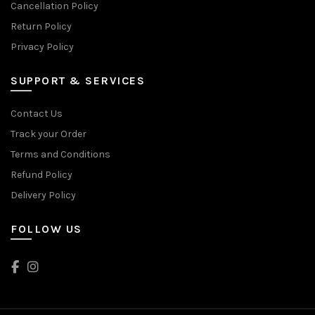
Cancellation Policy
Return Policy
Privacy Policy
SUPPORT & SERVICES
Contact Us
Track your Order
Terms and Conditions
Refund Policy
Delivery Policy
FOLLOW US