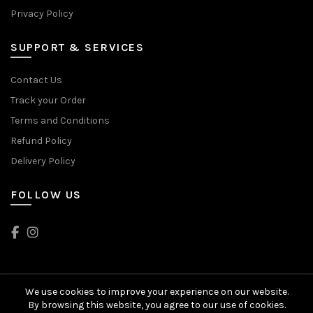
Privacy Policy
SUPPORT & SERVICES
Contact Us
Track your Order
Terms and Conditions
Refund Policy
Delivery Policy
FOLLOW US
We use cookies to improve your experience on our website.
© 2024 Head2Toes. All rights reserved
By browsing this website, you agree to our use of cookies.