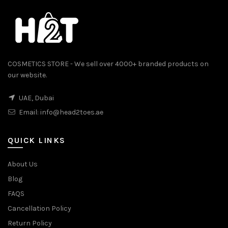
COSMETICS STORE - We sell over 4000+ branded products on
our website.
UAE, Dubai
Email:
info@head2toes.ae
0.
QUICK LINKS
About Us
Blog
FAQS
Cancellation Policy
Return Policy