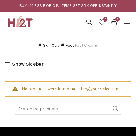
BUY +10 ESSIE OR O.P.I ITEMS GET 25% OFF INSTANTLY
0
0
Skin Care
Foot
Foot Creams
Show Sidebar
No products were found matching your selection.
Search
for: