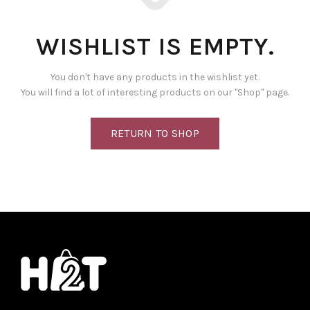
WISHLIST IS EMPTY.
You don't have any products in the wishlist yet.
You will find a lot of interesting products on our "Shop" page.
RETURN TO SHOP