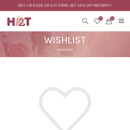
BUY +10 ESSIE OR O.P.I ITEMS GET 25% OFF INSTANTLY
0
0
WISHLIST
Wishlist