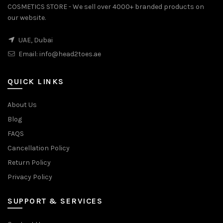
COSMETICS STORE - We sell over 4000+ branded products on
our website.
UAE, Dubai
Email:
info@head2toes.ae
QUICK LINKS
About Us
Blog
FAQS
Cancellation Policy
Return Policy
Privacy Policy
SUPPORT & SERVICES