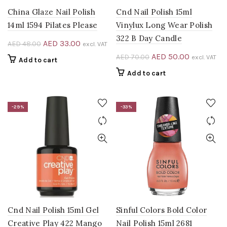
China Glaze Nail Polish
Cnd Nail Polish 15ml
14ml 1594 Pilates Please
Vinylux Long Wear Polish
322 B Day Candle
Original
Current
AED
33.00
AED
48.00
excl. VAT
price
price
Original
Current
AED
50.00
AED
70.00
excl. VAT
Add to cart
was:
is:
price
price
Add to cart
AED 48.00.
AED 33.00.
was:
is:
AED 70.00.
AED 50.00
-29%
-33%
Cnd Nail Polish 15ml Gel
Sinful Colors Bold Color
Creative Play 422 Mango
Nail Polish 15ml 2681