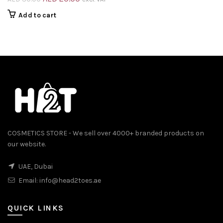
price
price
Add to cart
was:
is:
AED 30.00.
AED 20.00.
COSMETICS STORE - We sell over 4000+ branded products on
our website.
UAE, Dubai
Email:
info@head2toes.ae
QUICK LINKS