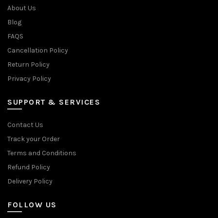
About Us
Blog
FAQS
Cancellation Policy
Return Policy
Privacy Policy
SUPPORT & SERVICES
Contact Us
Track your Order
Terms and Conditions
Refund Policy
Delivery Policy
FOLLOW US