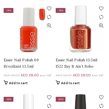
AED 45.00.
AED 30.00.
AED 60.00.
AED 40.00
-19%
-19%
Essie Nail Polish 69
Essie Nail Polish 13.5ml
Broziliant 13.5ml
1522 Say It Ain’t Soho
Original
Current
Original
Current
AED
29.00
AED
29.00
AED
36.00
AED
36.00
excl. VAT
excl. VAT
price
price
price
price
Add to cart
Add to cart
was:
is:
was:
is:
AED 36.00.
AED 29.00.
AED 36.00.
AED 29.00
-50%
-29%