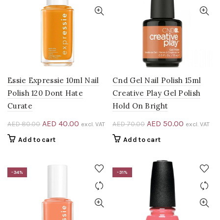
Essie Expressie 10ml Nail
Cnd Gel Nail Polish 15ml
Polish 120 Dont Hate
Creative Play Gel Polish
Curate
Hold On Bright
Original
Current
Original
Current
AED
40.00
AED
50.00
AED
80.00
AED
70.00
excl. VAT
excl. VAT
price
price
price
price
Add to cart
Add to cart
was:
is:
was:
is:
AED 80.00.
AED 40.00.
AED 70.00.
AED 50.00
-34%
-31%