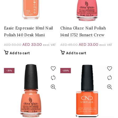
Essie Expressie 10ml Nail
China Glaze Nail Polish
Polish 140 Desk Mani
14ml 1752 Sunset Crew
Original
Current
Original
Current
AED
33.00
AED
33.00
AED
50.00
AED
48.00
excl. VAT
excl. VAT
price
price
price
price
Add to cart
Add to cart
was:
is:
was:
is:
AED 50.00.
AED 33.00.
AED 48.00.
AED 33.00
-31%
-29%