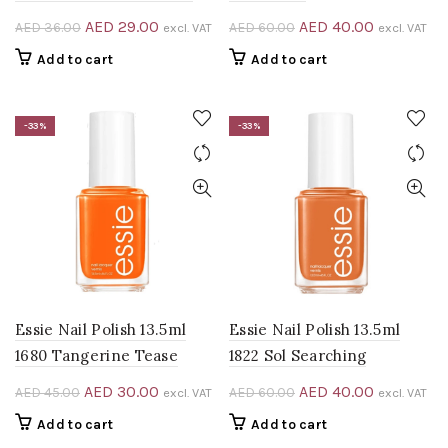
Original
Current
Original
Current
AED
29.00
AED
40.00
AED
36.00
AED
60.00
excl. VAT
excl. VAT
price
price
price
price
Add to cart
Add to cart
was:
is:
was:
is:
AED 36.00.
AED 29.00.
AED 60.00.
AED 40.00
-33%
-33%
Essie Nail Polish 13.5ml
Essie Nail Polish 13.5ml
1680 Tangerine Tease
1822 Sol Searching
Original
Current
Original
Current
AED
30.00
AED
40.00
AED
45.00
AED
60.00
excl. VAT
excl. VAT
price
price
price
price
Add to cart
Add to cart
was:
is:
was:
is: