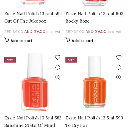
Essie Nail Polish 13.5ml 594
Essie Nail Polish 13.5ml 603
Out Of The Jukebox
Rocky Rose
Original
Current
Original
Current
AED
29.00
AED
29.00
AED
36.00
AED
36.00
excl. VAT
excl. VAT
price
price
price
price
Add to cart
Add to cart
was:
is:
was:
is:
AED 36.00.
AED 29.00.
AED 36.00.
AED 29.00
-19%
-33%
0.
Essie Nail Polish 13.5ml 582
Essie Nail Polish 13.5ml 599
Sunshine State Of Mind
To Diy For