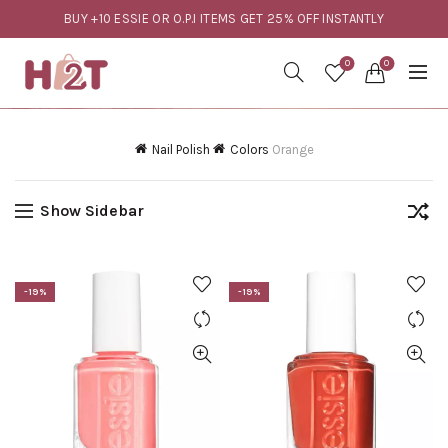
BUY +10 ESSIE OR O.P.I ITEMS GET 25% OFF INSTANTLY
0
0
Nail Polish
Colors
Orange
Show Sidebar
-19%
-19%