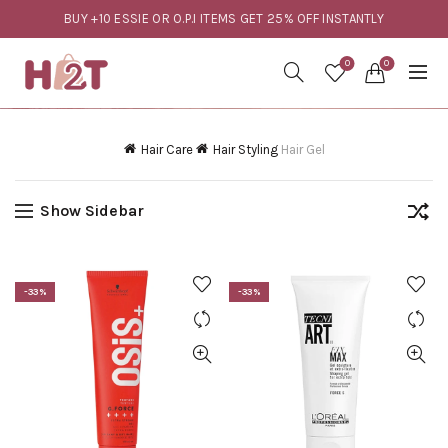
BUY +10 ESSIE OR O.P.I ITEMS GET 25% OFF INSTANTLY
0
0
Hair Care
Hair Styling
Hair Gel
Show Sidebar
-33%
-33%