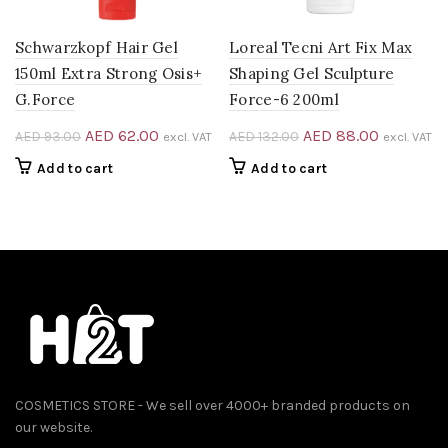
Schwarzkopf Hair Gel
Loreal Tecni Art Fix Max
150ml Extra Strong Osis+
Shaping Gel Sculpture
G.Force
Force-6 200ml
Original
Current
Original
Current
AED
62.00
AED
88.00
AED
93.00
AED
132.00
excl. VAT
excl. VAT
price
price
price
price
Add to cart
Add to cart
was:
is:
was:
is:
AED 93.00.
AED 62.00.
AED 132.00.
AED 88.0
0.
COSMETICS STORE - We sell over 4000+ branded products on
our website.