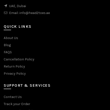
UAE, Dubai
Email:
info@head2toes.ae
QUICK LINKS
About Us
Blog
FAQS
Cancellation Policy
Return Policy
Privacy Policy
SUPPORT & SERVICES
Contact Us
Track your Order