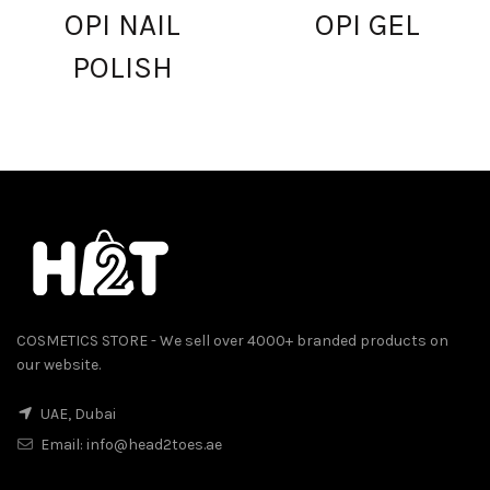
OPI NAIL
OPI GEL
POLISH
COSMETICS STORE - We sell over 4000+ branded products on
our website.
UAE, Dubai
Email:
info@head2toes.ae