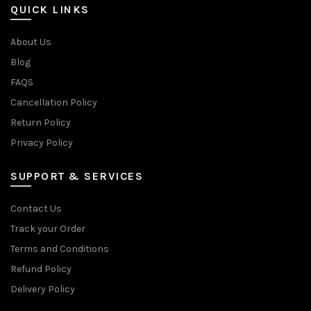
QUICK LINKS
About Us
Blog
FAQS
Cancellation Policy
Return Policy
Privacy Policy
SUPPORT & SERVICES
Contact Us
Track your Order
Terms and Conditions
Refund Policy
Delivery Policy