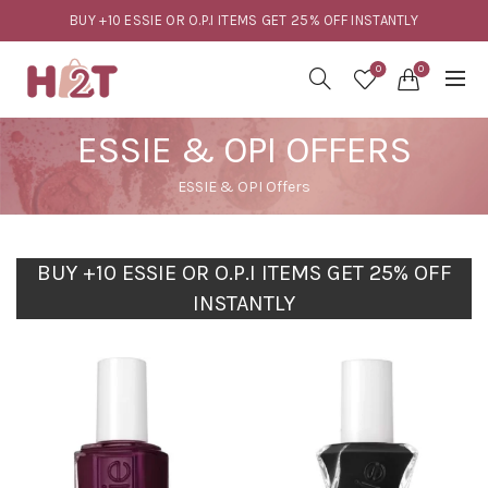
BUY +10 ESSIE OR O.P.I ITEMS GET 25% OFF INSTANTLY
0
0
ESSIE & OPI OFFERS
ESSIE & OPI Offers
BUY +10 ESSIE OR O.P.I ITEMS GET 25% OFF
INSTANTLY