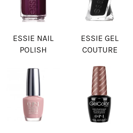
ESSIE NAIL
ESSIE GEL
POLISH
COUTURE
0.