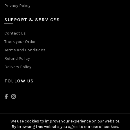
Privacy Policy
SUPPORT & SERVICES
Contact Us
Track your Order
Terms and Conditions
Refund Policy
Delivery Policy
FOLLOW US
We use cookies to improve your experience on our website.
© 2024 Head2Toes. All rights reserved
By browsing this website, you agree to our use of cookies.