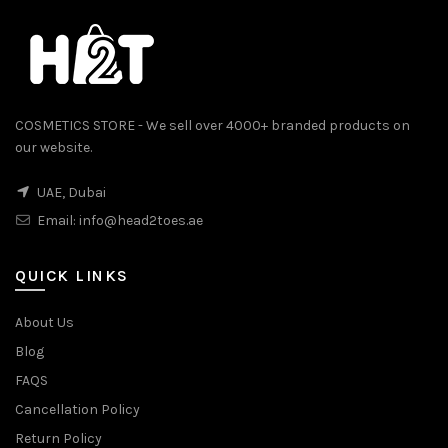
COSMETICS STORE - We sell over 4000+ branded products on
our website.
UAE, Dubai
Email:
info@head2toes.ae
0.
QUICK LINKS
About Us
Blog
FAQS
Cancellation Policy
Return Policy