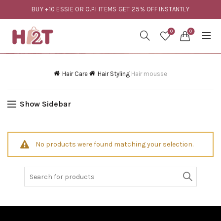
BUY +10 ESSIE OR O.P.I ITEMS GET 25% OFF INSTANTLY
0
0
Hair Care
Hair Styling
Hair mousse
Show Sidebar
No products were found matching your selection.
Search
for: