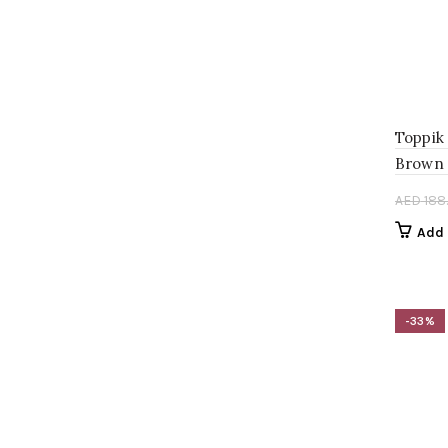
Toppik
Brown 
AED
188
Add 
-33%