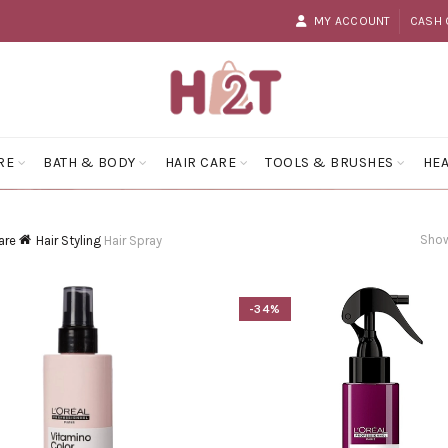
MY ACCOUNT
CASH 
RE
BATH & BODY
HAIR CARE
TOOLS & BRUSHES
HEA
Show
are
Hair Styling
Hair Spray
-34%