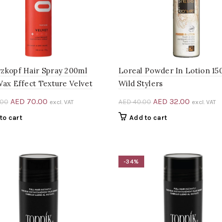
zkopf Hair Spray 200ml
Loreal Powder In Lotion 15
Wax Effect Texture Velvet
Wild Stylers
Original
Current
Original
Current
AED
70.00
AED
32.00
.00
AED
40.00
excl. VAT
excl. VAT
price
price
price
price
to cart
Add to cart
was:
is:
was:
is:
AED 105.00.
AED 70.00.
AED 40.00.
AED 32.0
-34%