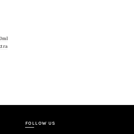
00ml
xtra
0.
FOLLOW US