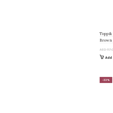
Toppik
Brown 
AED
117.
Add 
-33%