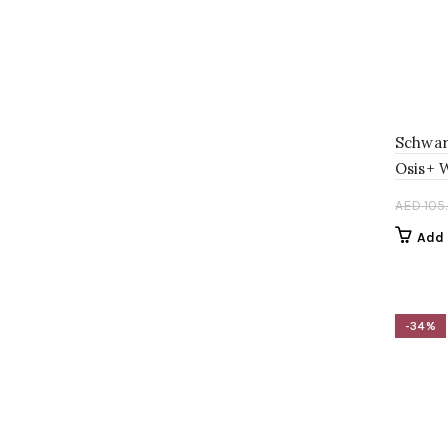
AED 120.00.
AED 80.00.
Schwar
Osis+ 
AED
105
Add 
-34%