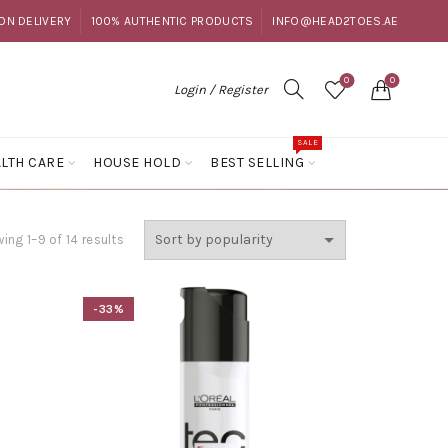
ON DELIVERY
100% AUTHENTIC PRODUCTS
INFO@HEAD2TOES.AE
0
0
Login / Register
SALE
LTH CARE
HOUSE HOLD
BEST SELLING
Sorted
ing 1–9 of 14 results
by
popularity
-33%