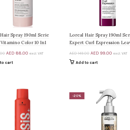
 Hair Spray 190ml Serie
Loreal Hair Spray 190ml Ser
Vitamino Color 10 In1
Expert Curl Expression Lea
Original
Current
Original
Current
AED
88.00
AED
99.00
.00
AED
149.00
excl. VAT
excl. VAT
price
price
price
price
to cart
Add to cart
was:
is:
was:
is:
AED 132.00.
AED 88.00.
AED 149.00.
AED 99.0
-20%