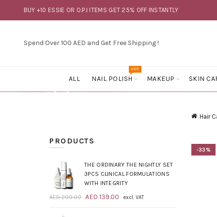
BUY +10 ESSIE OR O.P.I ITEMS GET 25% OFF INSTANTLY
Spend Over 100 AED and Get Free Shipping !
HOT
ALL
NAIL POLISH
MAKEUP
SKIN CA
Hair C
PRODUCTS
-33%
THE ORDINARY THE NIGHTLY SET
3PCS CLINICAL FORMULATIONS
WITH INTEGRITY
Original
Current
AED
139.00
AED
209.00
excl. VAT
price
price