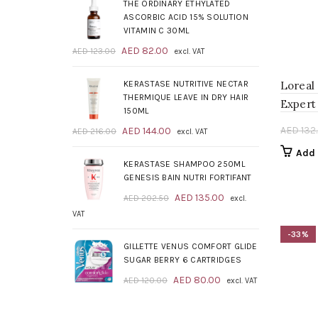
was:
is:
THE ORDINARY ETHYLATED
AED 209.00.
AED 139.00.
ASCORBIC ACID 15% SOLUTION
VITAMIN C 30ML
Original
Current
AED
82.00
AED
123.00
excl. VAT
price
price
was:
is:
KERASTASE NUTRITIVE NECTAR
Loreal
AED 123.00.
AED 82.00.
THERMIQUE LEAVE IN DRY HAIR
Expert 
150ML
Original
Current
AED
132
AED
144.00
AED
216.00
excl. VAT
price
price
Add 
was:
is:
KERASTASE SHAMPOO 250ML
AED 216.00.
AED 144.00.
GENESIS BAIN NUTRI FORTIFANT
Original
Current
AED
135.00
AED
202.50
excl.
price
price
VAT
was:
is:
-33%
AED 202.50.
AED 135.00.
GILLETTE VENUS COMFORT GLIDE
SUGAR BERRY 6 CARTRIDGES
Original
Current
AED
80.00
AED
120.00
excl. VAT
price
price
was:
is: