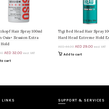
zkopf Hair Spray 100ml
Tigi Bed Head Hair Spray 1
n Osis+ Session Extra
Hard Head Extreme Hold E
 Hold
Original
Current
AED
29.00
AED
44.00
excl. VAT
price
price
Original
Current
AED
32.00
00
excl. VAT
Add to cart
was:
is:
price
price
to cart
AED 44.00.
AED 29.0
was:
is:
AED 48.00.
AED 32.00.
 LINKS
SUPPORT & SERVICES