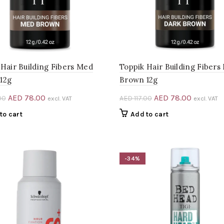
 Hair Building Fibers Med
Toppik Hair Building Fibers
12g
Brown 12g
Original
Current
Original
Current
AED
78.00
AED
78.00
00
AED
117.00
excl. VAT
excl. VAT
price
price
price
price
to cart
Add to cart
was:
is:
was:
is:
AED 117.00.
AED 78.00.
AED 117.00.
AED 78.0
-34%