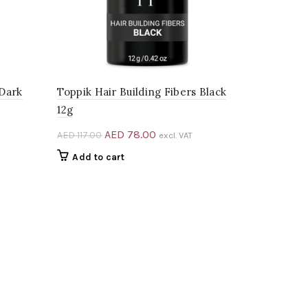
 Dark
Toppik Hair Building Fibers Black
12g
Original
Current
AED
78.00
AED
117.00
excl. VAT
price
price
Add to cart
was:
is:
0.
AED 117.00.
AED 78.00.