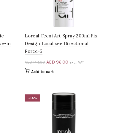
ie
Loreal Tecni Art Spray 200ml Fix
ve-in
Design Localisee Directional
Force-5
Original
Current
AED
96.00
AED
144.00
excl. VAT
price
price
Add to cart
0.
was:
is:
AED 144.00.
AED 96.00.
-34%