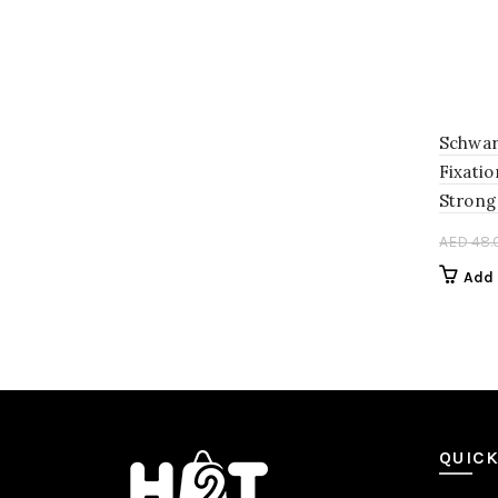
Schwar
Fixatio
Strong
AED
48.
Add 
QUICK