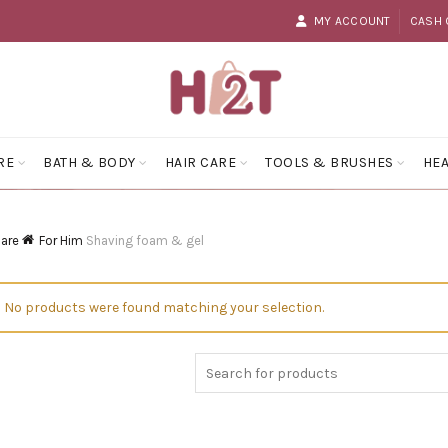
MY ACCOUNT
CASH 
RE
BATH & BODY
HAIR CARE
TOOLS & BRUSHES
HEA
Care
For Him
Shaving foam & gel
No products were found matching your selection.
Search
for: