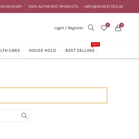
ON DELIVERY
100% AUTHENTIC PRODUCTS
INFO@HEAD2TOES.AE
0
0
Login / Register
SALE
LTH CARE
HOUSE HOLD
BEST SELLING