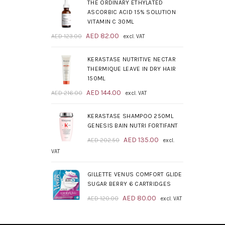
was:
is:
THE ORDINARY ETHYLATED
AED 209.00.
AED 139.00.
ASCORBIC ACID 15% SOLUTION
VITAMIN C 30ML
Original
Current
AED
82.00
AED
123.00
excl. VAT
price
price
was:
is:
KERASTASE NUTRITIVE NECTAR
AED 123.00.
AED 82.00.
THERMIQUE LEAVE IN DRY HAIR
150ML
Original
Current
AED
144.00
AED
216.00
excl. VAT
price
price
was:
is:
KERASTASE SHAMPOO 250ML
AED 216.00.
AED 144.00.
GENESIS BAIN NUTRI FORTIFANT
Original
Current
AED
135.00
AED
202.50
excl.
price
price
VAT
was:
is:
AED 202.50.
AED 135.00.
GILLETTE VENUS COMFORT GLIDE
SUGAR BERRY 6 CARTRIDGES
Original
Current
AED
80.00
AED
120.00
excl. VAT
price
price
was:
is: