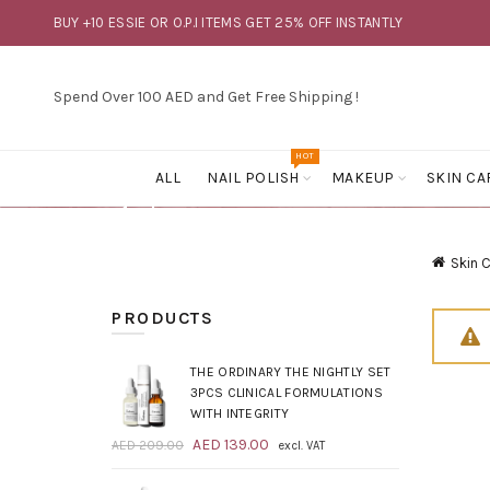
BUY +10 ESSIE OR O.P.I ITEMS GET 25% OFF INSTANTLY
Spend Over 100 AED and Get Free Shipping !
HOT
ALL
NAIL POLISH
MAKEUP
SKIN CA
Skin 
PRODUCTS
THE ORDINARY THE NIGHTLY SET
3PCS CLINICAL FORMULATIONS
WITH INTEGRITY
Original
Current
AED
139.00
AED
209.00
excl. VAT
price
price