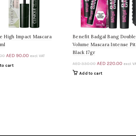
ue High Impact Mascara
Benefit Badgal Bang Doubl
7ml
Volume Mascara Intense Pi
Black 17gr
Original
Current
AED
90.00
.00
excl. VAT
price
price
Original
Curre
AED
220.00
AED
330.00
excl. V
to cart
was:
is:
price
price
Add to cart
AED 194.00.
AED 90.00.
was:
is:
AED 330.00.
AED 2