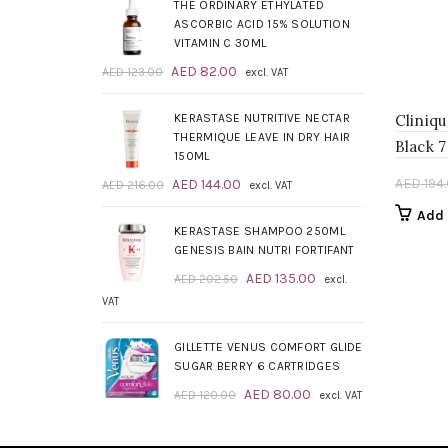
was:
is:
THE ORDINARY ETHYLATED
AED 209.00.
AED 139.00.
ASCORBIC ACID 15% SOLUTION
VITAMIN C 30ML
Original
Current
AED
82.00
AED
123.00
excl. VAT
price
price
was:
is:
KERASTASE NUTRITIVE NECTAR
Cliniq
AED 123.00.
AED 82.00.
THERMIQUE LEAVE IN DRY HAIR
Black 
150ML
Original
Current
AED
194
AED
144.00
AED
216.00
excl. VAT
price
price
Add 
was:
is:
KERASTASE SHAMPOO 250ML
AED 216.00.
AED 144.00.
GENESIS BAIN NUTRI FORTIFANT
Original
Current
AED
135.00
AED
202.50
excl.
price
price
VAT
was:
is:
AED 202.50.
AED 135.00.
GILLETTE VENUS COMFORT GLIDE
SUGAR BERRY 6 CARTRIDGES
Original
Current
AED
80.00
AED
120.00
excl. VAT
price
price
was:
is: