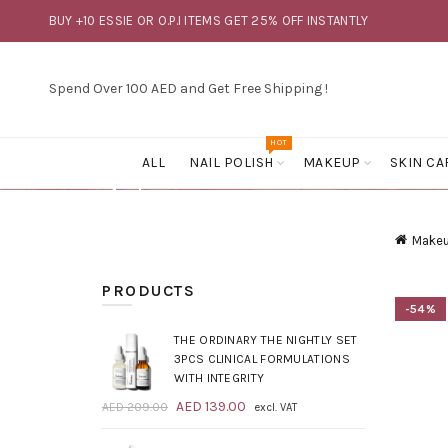
BUY +10 ESSIE OR O.P.I ITEMS GET 25% OFF INSTANTLY
Spend Over 100 AED and Get Free Shipping !
HOT
ALL
NAIL POLISH
MAKEUP
SKIN CA
Make
PRODUCTS
-54%
THE ORDINARY THE NIGHTLY SET
3PCS CLINICAL FORMULATIONS
WITH INTEGRITY
Original
Current
AED
139.00
AED
209.00
excl. VAT
price
price