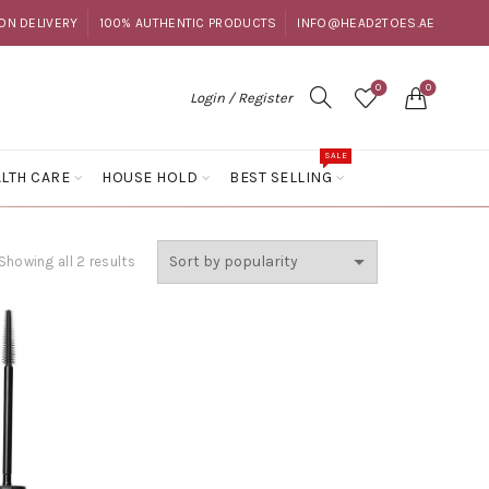
ON DELIVERY
100% AUTHENTIC PRODUCTS
INFO@HEAD2TOES.AE
0
0
Login / Register
SALE
LTH CARE
HOUSE HOLD
BEST SELLING
Sorted
Showing all 2 results
by
popularity