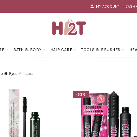
MY ACCOUNT
CASH 
RE
BATH & BODY
HAIR CARE
TOOLS & BRUSHES
HEA
up
Eyes
Mascara
-33%