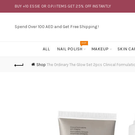
BUY +10 ESSIE OR O.P.I ITEMS GET 25% OFF INSTANTLY
Spend Over 100 AED and Get Free Shipping !
HOT
ALL
NAIL POLISH
MAKEUP
SKIN CA
Shop
The Ordinary The Glow Set 2pcs Clinical Formulatio