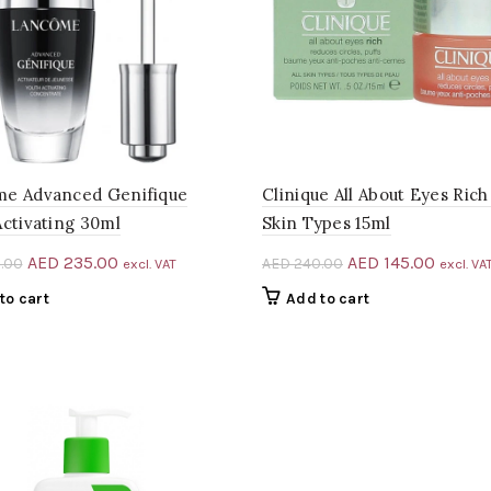
e Advanced Genifique
Clinique All About Eyes Rich 
Activating 30ml
Skin Types 15ml
Original
Current
Original
Curren
AED
235.00
AED
145.00
.00
AED
240.00
excl. VAT
excl. VA
price
price
price
price
to cart
Add to cart
was:
is:
was:
is:
AED 428.00.
AED 235.00.
AED 240.00.
AED 14