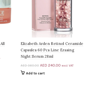
All
Elizabeth Arden Retinol Ceramide
Capsules 60 Pcs Line Erasing
Night Serum 28ml
t
T
Original
Current
AED
240.00
AED
360.00
excl. VAT
price
price
Add to cart
5.00.
was:
is:
AED 360.00.
AED 240.00.