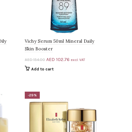
Oily
Vichy Serum 50ml Mineral Daily
Skin Booster
Original
Current
AED
102.76
AED
154.00
excl. VAT
price
price
Add to cart
was:
is:
.00.
AED 154.00.
AED 102.76.
-29%