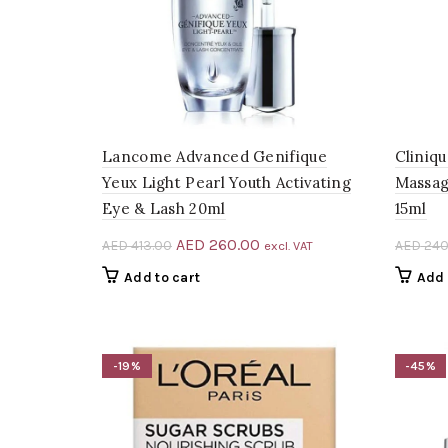
Lancome Advanced Genifique
Cliniq
Yeux Light Pearl Youth Activating
Massag
Eye & Lash 20ml
15ml
Original
Current
AED
260.00
AED
413.00
AED
240
excl. VAT
price
price
Add to cart
Add 
was:
is:
AED 413.00.
AED 260.00.
-19%
-45%