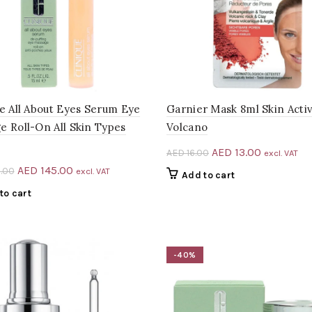
ue All About Eyes Serum Eye
Garnier Mask 8ml Skin Acti
e Roll-On All Skin Types
Volcano
Original
Current
AED
13.00
AED
16.00
excl. VAT
price
price
Original
Current
AED
145.00
.00
excl. VAT
Add to cart
was:
is:
price
price
to cart
AED 16.00.
AED 13.00.
was:
is:
AED 240.00.
AED 145.00.
-40%