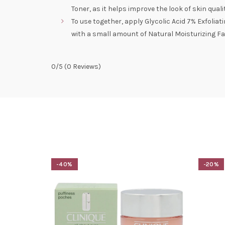
Toner, as it helps improve the look of skin qua
To use together, apply Glycolic Acid 7% Exfoliat
with a small amount of Natural Moisturizing Fa
0/5
(0 Reviews)
-40%
-20%