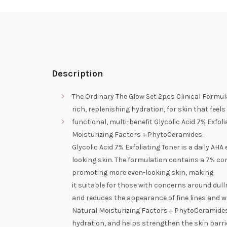
Description
The Ordinary The Glow Set 2pcs Clinical Formul
rich, replenishing hydration, for skin that fee
functional, multi-benefit Glycolic Acid 7% Exfoli
Moisturizing Factors + PhytoCeramides.
Glycolic Acid 7% Exfoliating Toner is a daily AHA
looking skin. The formulation contains a 7% con
promoting more even-looking skin, making
it suitable for those with concerns around dulln
and reduces the appearance of fine lines and w
Natural Moisturizing Factors + PhytoCeramides 
hydration, and helps strengthen the skin barrier