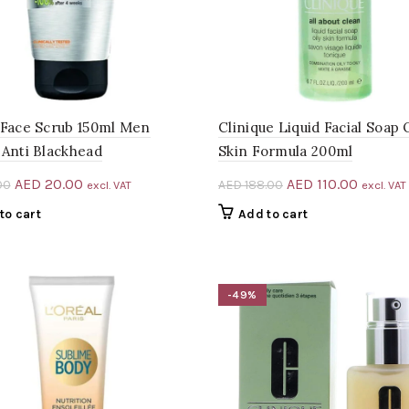
 Face Scrub 150ml Men
Clinique Liquid Facial Soap 
 Anti Blackhead
Skin Formula 200ml
Original
Current
Original
Current
AED
20.00
AED
110.00
00
AED
188.00
excl. VAT
excl. VAT
price
price
price
price
to cart
Add to cart
was:
is:
was:
is:
AED 25.00.
AED 20.00.
AED 188.00.
AED 110
-49%