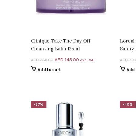
Clinique Take The Day Off
Loreal
Cleansing Balm 125ml
Sunny 
Original
Current
AED
145.00
AED
239.00
AED
33.
excl. VAT
price
price
Add to cart
Add 
was:
is:
AED 239.00.
AED 145.00.
-37%
-40%