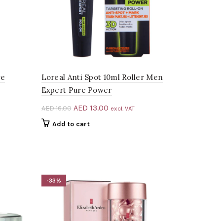
ve
Loreal Anti Spot 10ml Roller Men
Expert Pure Power
Original
Current
AED
13.00
AED
16.00
excl. VAT
price
price
Add to cart
was:
is:
AED 16.00.
AED 13.00.
-33%