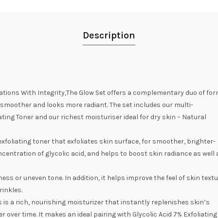
Description
ations With Integrity,The Glow Set offers a complementary duo of form
ls smoother and looks more radiant. The set includes our multi-
ating Toner and our richest moisturiser ideal for dry skin – Natural
 exfoliating toner that exfoliates skin surface, for smoother, brighter-
centration of glycolic acid, and helps to boost skin radiance as well 
ess or uneven tone. In addition, it helps improve the feel of skin textu
rinkles.
is a rich, nourishing moisturizer that instantly replenishes skin’s
 over time. It makes an ideal pairing with Glycolic Acid 7% Exfoliating