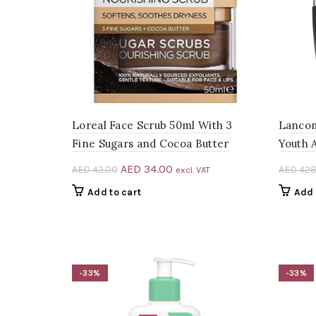
Loreal Face Scrub 50ml With 3
Lancom
Fine Sugars and Cocoa Butter
Youth 
Original
Current
AED
34.00
AED
42.00
AED
428
excl. VAT
price
price
Add to cart
Add 
was:
is:
AED 42.00.
AED 34.00.
-33%
-33%