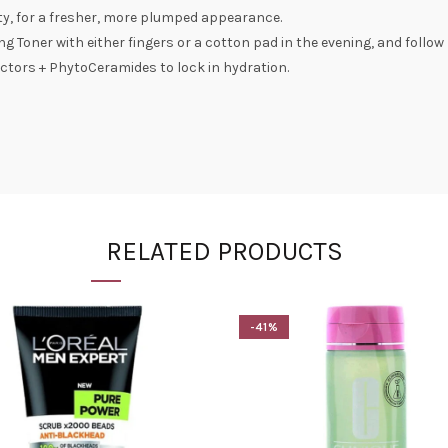
lity, for a fresher, more plumped appearance.
ing Toner with either fingers or a cotton pad in the evening, and follow
ctors + PhytoCeramides to lock in hydration.
RELATED PRODUCTS
-41%