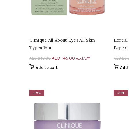
Clinique All About Eyes All Skin
Loreal
Types 15ml
Expert
Original
Current
AED
145.00
AED
240.00
AED
25.
excl. VAT
price
price
Add to cart
Add 
was:
is:
AED 240.00.
AED 145.00.
-39%
-21%