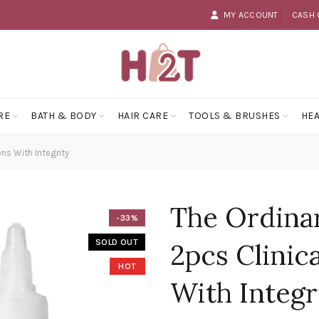
MY ACCOUNT
CASH 
RE
BATH & BODY
HAIR CARE
TOOLS & BRUSHES
HEA
ns With Integrity
The Ordina
-33%
SOLD OUT
2pcs Clinic
HOT
With Integr