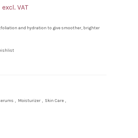
Current
excl. VAT
price
exfoliation and hydration to give smoother, brighter
is:
.
AED 60.00.
ishlist
 Serums
,
Moisturizer
,
Skin Care
,