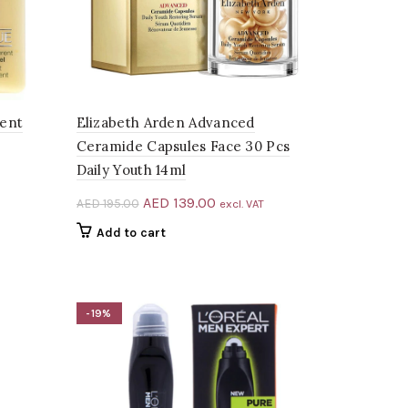
rent
Elizabeth Arden Advanced
Ceramide Capsules Face 30 Pcs
Daily Youth 14ml
Original
Current
AED
139.00
AED
195.00
excl. VAT
price
price
Add to cart
.00.
was:
is:
AED 195.00.
AED 139.00.
-19%