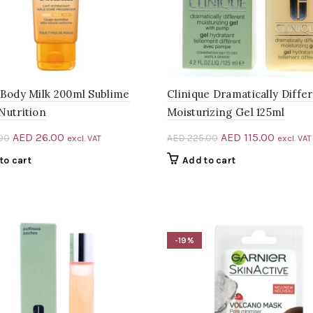
 Body Milk 200ml Sublime
Clinique Dramatically Diffe
Nutrition
Moisturizing Gel 125ml
Original
Current
Original
Current
AED
26.00
AED
115.00
00
AED
225.00
excl. VAT
excl. VAT
price
price
price
price
to cart
Add to cart
was:
is:
was:
is:
AED 33.00.
AED 26.00.
AED 225.00.
AED 115
-19%