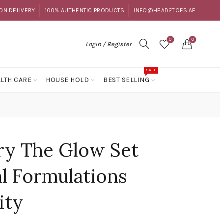
ON DELIVERY
100% AUTHENTIC PRODUCTS
INFO@HEAD2TOES.AE
0
0
Login / Register
SALE
LTH CARE
HOUSE HOLD
BEST SELLING
ry The Glow Set
al Formulations
ity