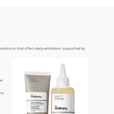
ulations that offers daily exfoliation, supported by
as
re,