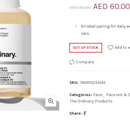
Original
AED
60.00
AED
90.00
price
An ideal pairing for daily 
was:
skin.
AED 90.00
Add to w
OUT OF STOCK
Compare
SKU:
769915234145
Categories:
Face
,
Face oils &
The Ordinary Products
Share