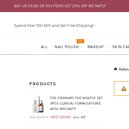
BUY +10 ESSIE OR O.P.I ITEMS GET 25% OFF INSTANTLY
Spend Over 100 AED and Get Free Shipping !
HOT
ALL
NAIL POLISH
MAKEUP
SKIN CA
Make
PRODUCTS
THE ORDINARY THE NIGHTLY SET
3PCS CLINICAL FORMULATIONS
WITH INTEGRITY
Original
Current
AED
139.00
AED
209.00
excl. VAT
price
price