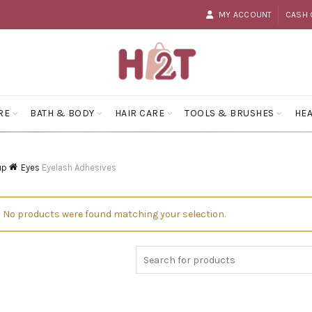
MY ACCOUNT
CASH 
RE
BATH & BODY
HAIR CARE
TOOLS & BRUSHES
HEA
up
Eyes
Eyelash Adhesives
No products were found matching your selection.
Search
for: