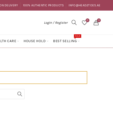
ON DELIVERY
100% AUTHENTIC PRODUCTS
INFO@HEAD2TOES.AE
0
0
Login / Register
SALE
LTH CARE
HOUSE HOLD
BEST SELLING