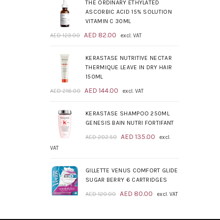
was:
is:
THE ORDINARY ETHYLATED
AED 209.00.
AED 139.00.
ASCORBIC ACID 15% SOLUTION
VITAMIN C 30ML
Original
Current
AED
82.00
AED
123.00
excl. VAT
price
price
was:
is:
KERASTASE NUTRITIVE NECTAR
AED 123.00.
AED 82.00.
THERMIQUE LEAVE IN DRY HAIR
150ML
Original
Current
AED
144.00
AED
216.00
excl. VAT
price
price
was:
is:
KERASTASE SHAMPOO 250ML
AED 216.00.
AED 144.00.
GENESIS BAIN NUTRI FORTIFANT
Original
Current
AED
135.00
AED
202.50
excl.
price
price
VAT
was:
is:
AED 202.50.
AED 135.00.
GILLETTE VENUS COMFORT GLIDE
SUGAR BERRY 6 CARTRIDGES
Original
Current
AED
80.00
AED
120.00
excl. VAT
price
price
was:
is: