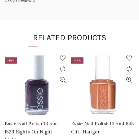
0/5
(0 Reviews)
RELATED PRODUCTS
-19%
-19%
Essie Nail Polish 13.5ml
Essie Nail Polish 13.5ml 645
1529 Sights On Night
Cliff Hanger