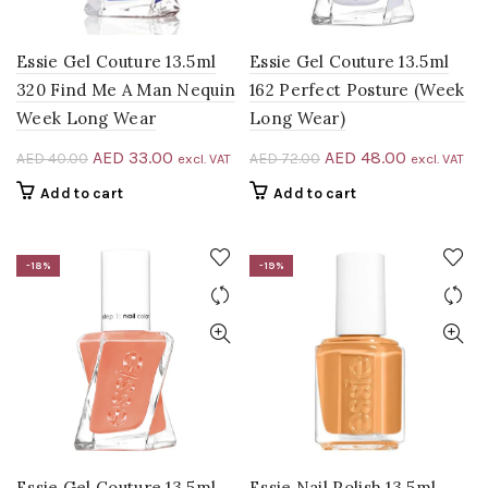
Essie Gel Couture 13.5ml
Essie Gel Couture 13.5ml
320 Find Me A Man Nequin
162 Perfect Posture (Week
Week Long Wear
Long Wear)
Original
Current
Original
Current
AED
33.00
AED
48.00
AED
40.00
AED
72.00
excl. VAT
excl. VAT
price
price
price
price
Add to cart
Add to cart
was:
is:
was:
is:
AED 40.00.
AED 33.00.
AED 72.00.
AED 48.00
-18%
-19%
Essie Gel Couture 13.5ml
Essie Nail Polish 13.5ml