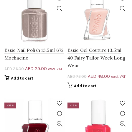
Essie Nail Polish 13.5ml 672
Essie Gel Couture 13.5ml
Mochacino
40 Fairy Tailor Week Long
Wear
Original
Current
AED
29.00
AED
36.00
excl. VAT
price
price
Original
Current
AED
48.00
AED
72.00
excl. VAT
Add to cart
was:
is:
price
price
Add to cart
AED 36.00.
AED 29.00.
was:
is:
AED 72.00.
AED 48.00
-33%
-19%