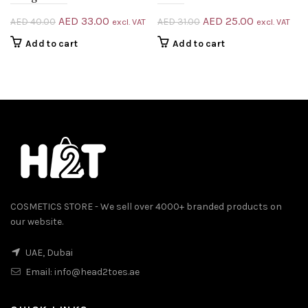
Original
Current
Original
Current
AED
33.00
AED
25.00
AED
40.00
AED
31.00
excl. VAT
excl. VAT
price
price
price
price
Add to cart
Add to cart
was:
is:
was:
is:
AED 40.00.
AED 33.00.
AED 31.00.
AED 25.00.
COSMETICS STORE - We sell over 4000+ branded products on
our website.
UAE, Dubai
Email:
info@head2toes.ae