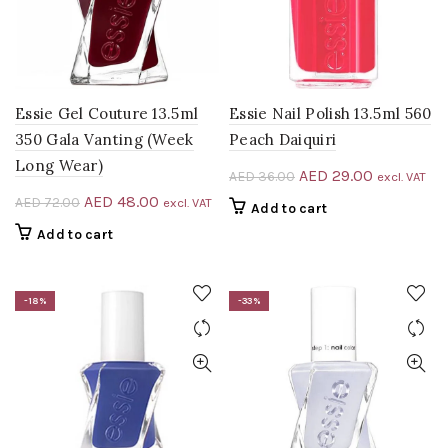
Essie Gel Couture 13.5ml
Essie Nail Polish 13.5ml 560
350 Gala Vanting (Week
Peach Daiquiri
Long Wear)
Original
Current
AED
29.00
AED
36.00
excl. VAT
price
price
Original
Current
AED
48.00
AED
72.00
excl. VAT
Add to cart
was:
is:
price
price
Add to cart
AED 36.00.
AED 29.00
was:
is:
AED 72.00.
AED 48.00.
-18%
-33%