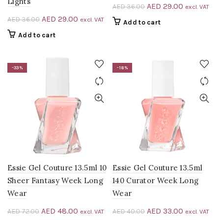
Lights
Original
Current
AED
29.00
AED
36.00
excl. VAT
price
price
Original
Current
AED
29.00
AED
36.00
excl. VAT
Add to cart
was:
is:
price
price
Add to cart
AED 36.00.
AED 29.00
was:
is:
AED 36.00.
AED 29.00.
-33%
-18%
Essie Gel Couture 13.5ml 10
Essie Gel Couture 13.5ml
Sheer Fantasy Week Long
140 Curator Week Long
Wear
Wear
Original
Current
Original
Current
AED
48.00
AED
33.00
AED
72.00
AED
40.00
excl. VAT
excl. VAT