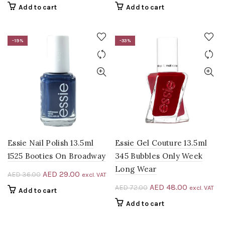
price
price
price
price
Add to cart
Add to cart
was:
is:
was:
is:
AED 72.00.
AED 48.00.
AED 40.00.
AED 33.00
-19%
-33%
Essie Nail Polish 13.5ml
Essie Gel Couture 13.5ml
1525 Booties On Broadway
345 Bubbles Only Week
Long Wear
Original
Current
AED
29.00
AED
36.00
excl. VAT
price
price
Original
Current
AED
48.00
AED
72.00
excl. VAT
Add to cart
was:
is:
price
price
Add to cart
AED 36.00.
AED 29.00.
was:
is:
AED 72.00.
AED 48.00