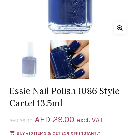
Essie Nail Polish 1086 Style
Cartel 13.5ml
Original
Current
AED
29.00
excl. VAT
AED
36.00
price
price
BUY +10 ITEMS & GET 25% OFF INSTANTLY