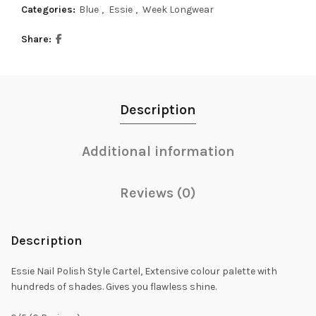
Categories:
Blue
,
Essie
,
Week Longwear
Share
Description
Additional information
Reviews (0)
Description
Essie Nail Polish Style Cartel, Extensive colour palette with
hundreds of shades. Gives you flawless shine.