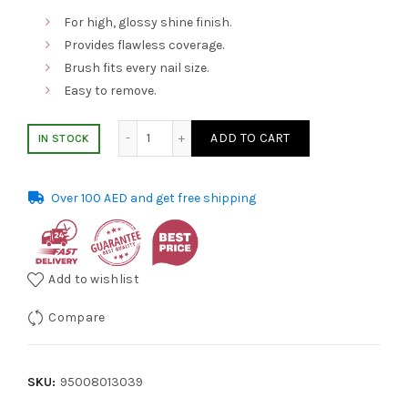
was:
is:
For high, glossy shine finish.
Provides flawless coverage.
AED 36.00.
AED 29.00.
Brush fits every nail size.
Easy to remove.
Essie Nail Polish 1086 Style Cartel 13.5ml q
ADD TO CART
IN STOCK
Over 100 AED and get free shipping
Add to wishlist
Compare
SKU:
95008013039