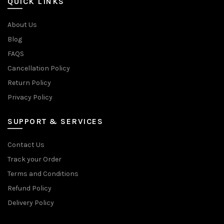
QUICK LINKS
About Us
Blog
FAQS
Cancellation Policy
Return Policy
Privacy Policy
SUPPORT & SERVICES
Contact Us
Track your Order
Terms and Conditions
Refund Policy
Delivery Policy