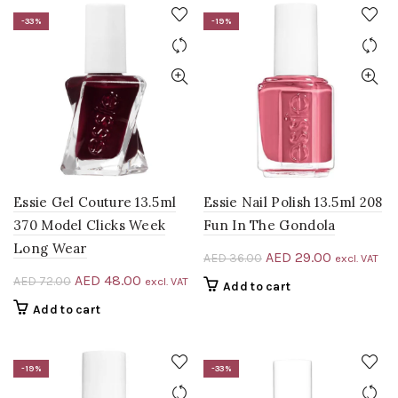
-33%
-19%
Essie Gel Couture 13.5ml
Essie Nail Polish 13.5ml 208
370 Model Clicks Week
Fun In The Gondola
Long Wear
Original
Current
AED
29.00
AED
36.00
excl. VAT
price
price
Original
Current
AED
48.00
AED
72.00
excl. VAT
Add to cart
was:
is:
price
price
Add to cart
AED 36.00.
AED 29.00
was:
is:
AED 72.00.
AED 48.00.
-19%
-33%