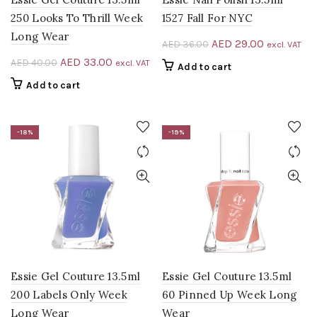
250 Looks To Thrill Week
1527 Fall For NYC
Long Wear
Original
Current
AED
29.00
AED
36.00
excl. VAT
price
price
Original
Current
AED
33.00
AED
40.00
excl. VAT
Add to cart
was:
is:
price
price
Add to cart
AED 36.00.
AED 29.00
was:
is:
AED 40.00.
AED 33.00.
-18%
-19%
Essie Gel Couture 13.5ml
Essie Gel Couture 13.5ml
200 Labels Only Week
60 Pinned Up Week Long
Long Wear
Wear