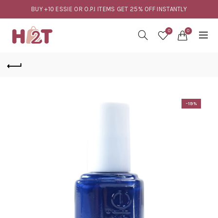
BUY +10 ESSIE OR O.P.I ITEMS GET 25% OFF INSTANTLY
0
0
-19%