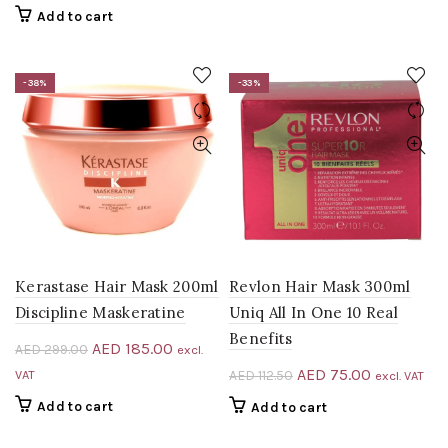
AED 41.28.
AED 39.00.
was:
is:
Add to cart
AED 282.00.
AED 188.00.
-38%
-33%
Kerastase Hair Mask 200ml
Revlon Hair Mask 300ml
Discipline Maskeratine
Uniq All In One 10 Real
Benefits
Original
Current
AED
185.00
AED
299.00
excl.
price
price
Original
Current
AED
75.00
VAT
AED
112.50
excl. VAT
was:
is:
price
price
Add to cart
Add to cart
AED 299.00.
AED 185.00.
was:
is: