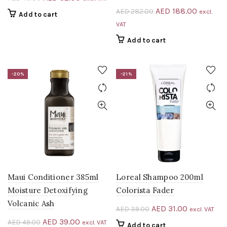
price
price
Original
Current
AED
188.00
AED
282.00
excl.
Add to cart
was:
is:
price
price
VAT
AED 40.00.
AED 32.00.
was:
is:
Add to cart
AED 282.00.
AED 188
-20%
-21%
Maui Conditioner 385ml
Loreal Shampoo 200ml
Moisture Detoxifying
Colorista Fader
Volcanic Ash
Original
Current
AED
31.00
AED
39.00
excl. VAT
price
price
Original
Current
AED
39.00
AED
49.00
excl. VAT
Add to cart