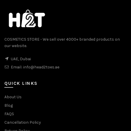
COSMETICS STORE - We sell over 4000+ branded products on
our website.
UAE, Dubai
Email:
info@head2toes.ae
QUICK LINKS
About Us
Blog
FAQS
Cancellation Policy
Return Policy