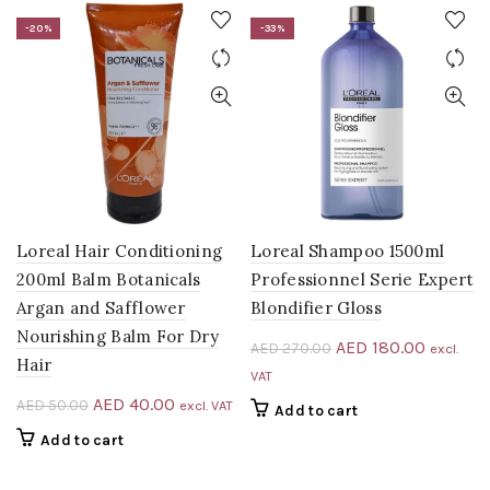
AED 112.50.
AED 75.00.
-20%
-33%
Loreal Hair Conditioning
Loreal Shampoo 1500ml
200ml Balm Botanicals
Professionnel Serie Expert
Argan and Safflower
Blondifier Gloss
Nourishing Balm For Dry
Original
Current
AED
180.00
AED
270.00
excl.
Hair
price
price
VAT
was:
is:
Original
Current
AED
40.00
AED
50.00
excl. VAT
Add to cart
AED 270.00.
AED 180
price
price
Add to cart
was:
is:
AED 50.00.
AED 40.00.