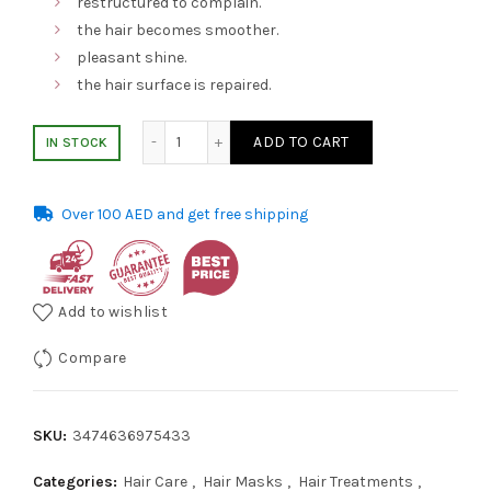
restructured to complain.
was:
is:
the hair becomes smoother.
pleasant shine.
AED 218.00.
AED 145.00.
the hair surface is repaired.
Loreal Hair Mask 500ml Serie Expert Absolu
ADD TO CART
IN STOCK
Over 100 AED and get free shipping
Add to wishlist
Compare
SKU:
3474636975433
Categories:
Hair Care
,
Hair Masks
,
Hair Treatments
,