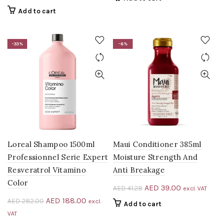
was:
is:
price
price
Add to cart
AED 39.00.
AED 31.00.
was:
is:
AED 49.00.
AED 39.00.
-33%
-6%
Loreal Shampoo 1500ml
Maui Conditioner 385ml
Professionnel Serie Expert
Moisture Strength And
Resveratrol Vitamino
Anti Breakage
Color
Original
Current
AED
39.00
AED
41.28
excl. VAT
price
price
Original
Current
AED
188.00
AED
282.00
excl.
Add to cart
was:
is:
price
price
VAT