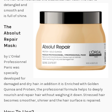
detangled
and
smooth and
is full of shine.
The
Absolut
Repair
Mask:
by L’Oréal
Professionnel
Paris was
specially
developed for
damaged and dry hair. in addition it is Enriched with Golden
Quinoa and Protein, the professional formula helps to deeply
nourish and repair hair without weighing it down. Stressed hair
becomes smoother, shinier and the hair surface is repaired.
How To Use?