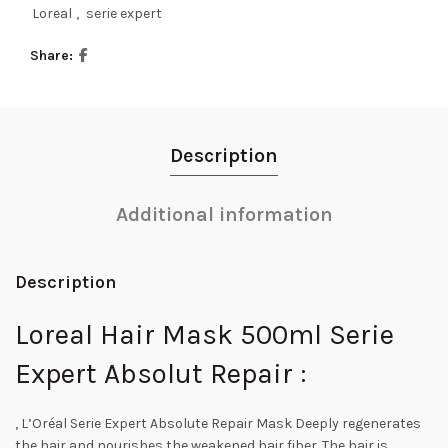
Loreal
,
serie expert
Share
Description
Additional information
Description
Loreal Hair Mask 500ml Serie
Expert Absolut Repair :
, L’Oréal Serie Expert Absolute Repair Mask Deeply regenerates
the hair and nourishes the weakened hair fiber. The hair is