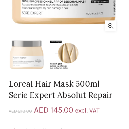
Loreal Hair Mask 500ml
Serie Expert Absolut Repair
Original
Current
AED
145.00
excl. VAT
AED
218.00
price
price