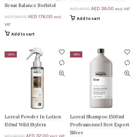
Sensi Balance Sorbitol
Original
Current
AED
39.00
AED
49.00
excl. VAT
price
price
Original
Current
AED
176.00
AED
264.00
excl.
Add to cart
was:
is:
price
price
VAT
AED 49.00.
AED 39.00.
was:
is:
Add to cart
AED 264.00.
AED 176.00.
-20%
-33%
Loreal Powder In Lotion
Loreal Shampoo 1500ml
150ml Wild Stylers
Professionnel Seri Expert
Silver
Original
Current
AED
32.00
AED
40.00
excl. VAT