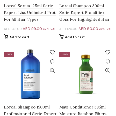
Loreal Serum 125ml Serie
Loreal Shampoo 300ml
Expert Liss Unlimited Prot
Serie Expert Blondifier
For All Hair Types
Goss For Highlighted Hair
Original
Current
Original
Current
AED
99.00
AED
80.00
AED
149.00
AED
120.00
excl. VAT
excl. VAT
price
price
price
price
Add to cart
Add to cart
was:
is:
was:
is:
AED 149.00.
AED 99.00.
AED 120.00.
AED 80.0
-33%
-20%
Loreal Shampoo 1500ml
Maui Conditioner 385ml
Professionnel Serie Expert
Moisture Bamboo Fibers