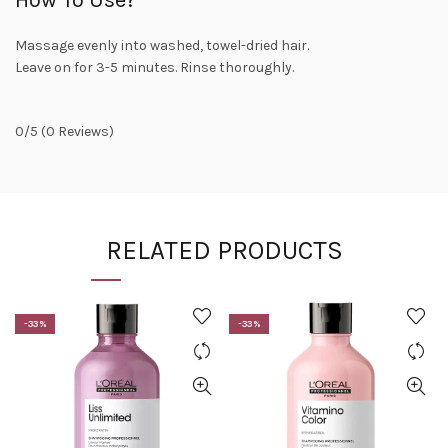
Massage evenly into washed, towel-dried hair.
Leave on for 3-5 minutes. Rinse thoroughly.
0/5
(0 Reviews)
RELATED PRODUCTS
-33%
-33%