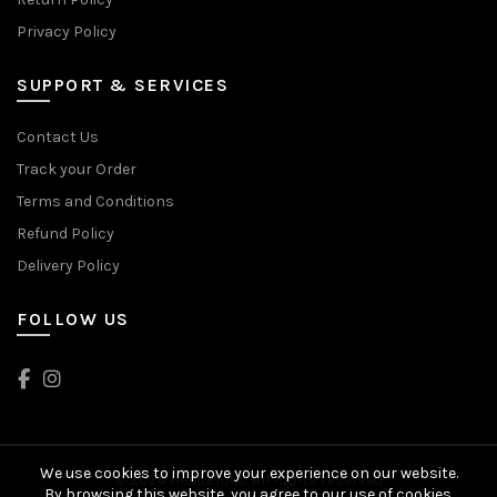
Privacy Policy
SUPPORT & SERVICES
Contact Us
Track your Order
Terms and Conditions
Refund Policy
Delivery Policy
FOLLOW US
We use cookies to improve your experience on our website.
© 2024 Head2Toes. All rights reserved
By browsing this website, you agree to our use of cookies.