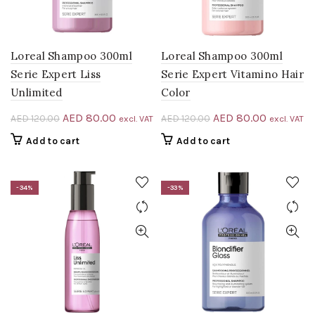
Loreal Shampoo 300ml
Loreal Shampoo 300ml
Serie Expert Liss
Serie Expert Vitamino Hair
Unlimited
Color
Original
Current
Original
Current
AED
80.00
AED
80.00
AED
120.00
AED
120.00
excl. VAT
excl. VAT
price
price
price
price
Add to cart
Add to cart
was:
is:
was:
is:
AED 120.00.
AED 80.00.
AED 120.00.
AED 80.0
-34%
-33%