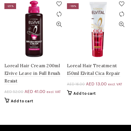
-21%
-19%
Loreal Hair Cream 200ml
Loreal Hair Treatment
Elvive Leave in Full Brush
150ml Elvital Cica Repair
Resist
Original
Current
AED
13.00
AED
16.00
excl. VAT
price
price
Original
Current
AED
41.00
AED
52.00
excl. VAT
Add to cart
was:
is:
price
price
Add to cart
AED 16.00.
AED 13.00.
was:
is:
AED 52.00.
AED 41.00.