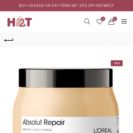
BUY +10 ESSIE OR O.P.I ITEMS GET 25% OFF INSTANTLY
0
0
-33%